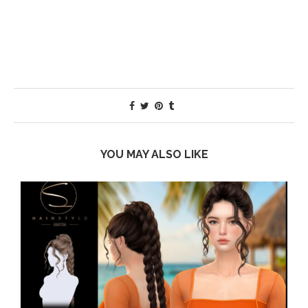
YOU MAY ALSO LIKE