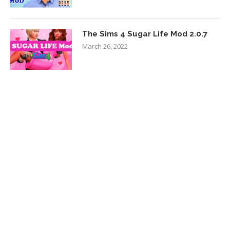
The Sims 4 Sugar Life Mod 2.0.7
March 26, 2022