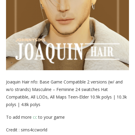
Joaquin Hair nfo: Base Game Compatible 2 versions (w/ and
w/o strands) Masculine – Feminine 24 swatches Hat
Compatible, All LODs, All Maps Teen-Elder 10.9k polys | 10.3k
polys | 4.8k polys
To add more
cc
to your game
Credit : sims4ccworld