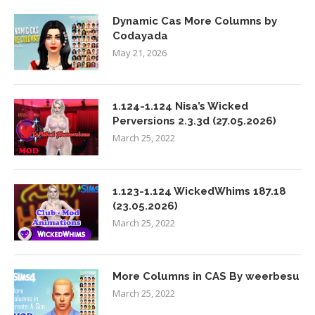
Dynamic Cas More Columns by
Codayada
May 21, 2026
1.124-1.124 Nisa’s Wicked
Perversions 2.3.3d (27.05.2026)
March 25, 2022
1.123-1.124 WickedWhims 187.18
(23.05.2026)
March 25, 2022
More Columns in CAS By weerbesu
March 25, 2022