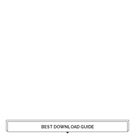
BEST DOWNLOAD GUIDE