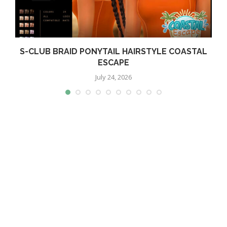
S-CLUB BRAID PONYTAIL HAIRSTYLE COASTAL
ESCAPE
July 24, 2026