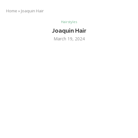
Home
»
Joaquin Hair
Hairstyles
Joaquin Hair
March 19, 2024