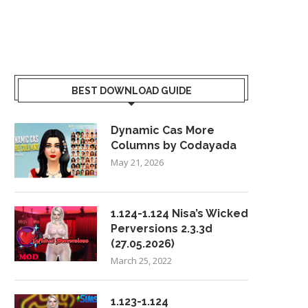
BEST DOWNLOAD GUIDE
Dynamic Cas More
Columns by Codayada
May 21, 2026
1.124-1.124 Nisa’s Wicked
Perversions 2.3.3d
(27.05.2026)
March 25, 2022
1.123-1.124