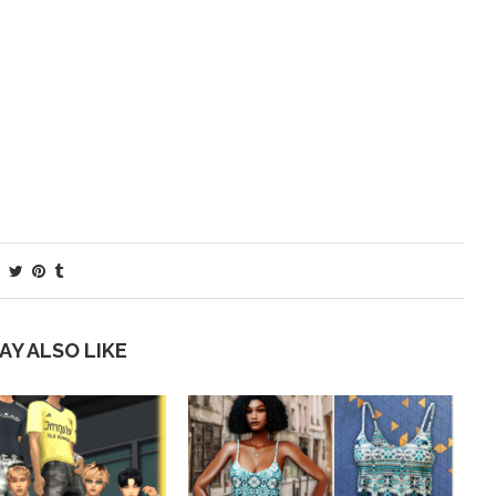
AY ALSO LIKE