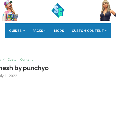
GUIDES
PACKS
MODS
CUSTOM CONTENT
s
Custom Content
 mesh by punchyo
uly 1, 2022