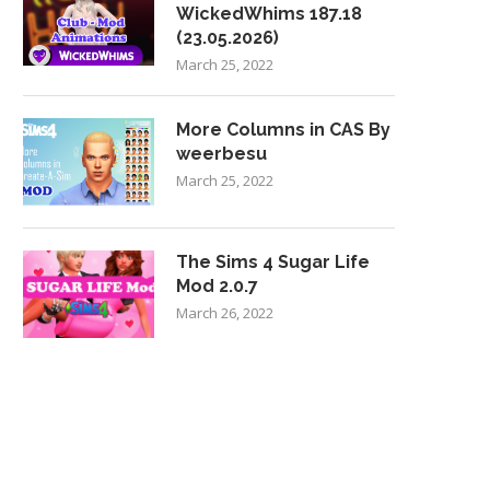
WickedWhims 187.18
(23.05.2026)
March 25, 2022
More Columns in CAS By
weerbesu
March 25, 2022
The Sims 4 Sugar Life
Mod 2.0.7
March 26, 2022