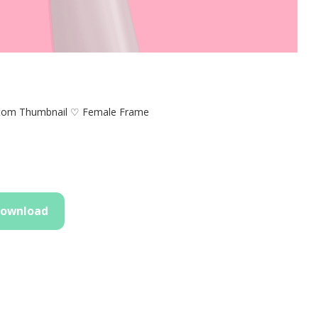
tom Thumbnail ♡ Female Frame
ownload