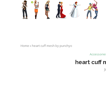
Home
»
heart cuff mesh by punchyo
Accessorie
heart cuff
J