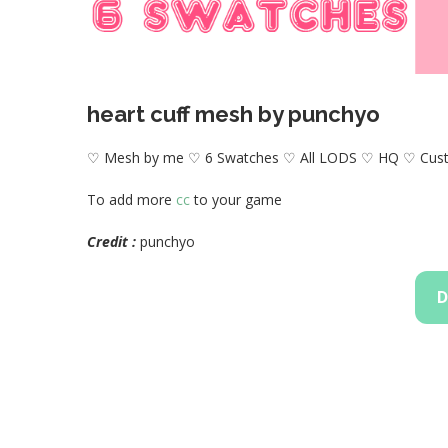
heart cuff mesh by punchyo
♡ Mesh by me ♡ 6 Swatches ♡ All LODS ♡ HQ ♡ Cus
To add more
cc
to your game
Credit :
punchyo
D