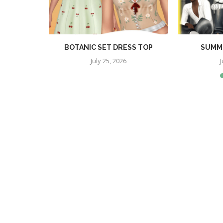
RA SET
BOTANIC SET DRESS TOP
SUMME
July 25, 2026
J