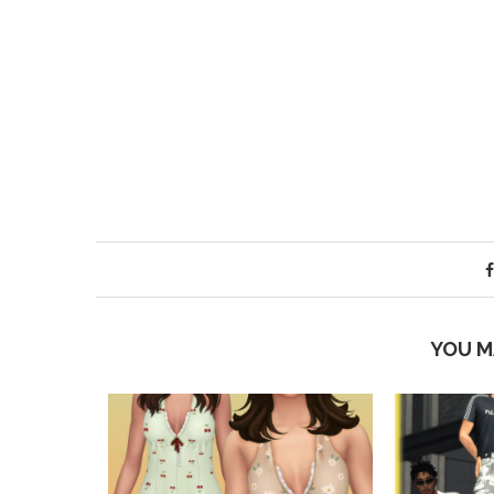
YOU M