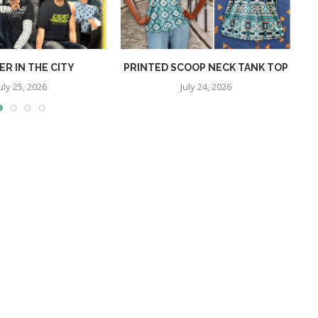
R IN THE CITY
PRINTED SCOOP NECK TANK TOP
uly 25, 2026
July 24, 2026