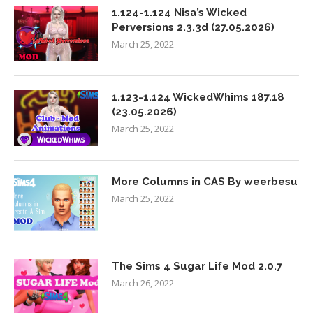
1.124-1.124 Nisa’s Wicked
Perversions 2.3.3d (27.05.2026)
March 25, 2022
1.123-1.124 WickedWhims 187.18
(23.05.2026)
March 25, 2022
More Columns in CAS By weerbesu
March 25, 2022
The Sims 4 Sugar Life Mod 2.0.7
March 26, 2022