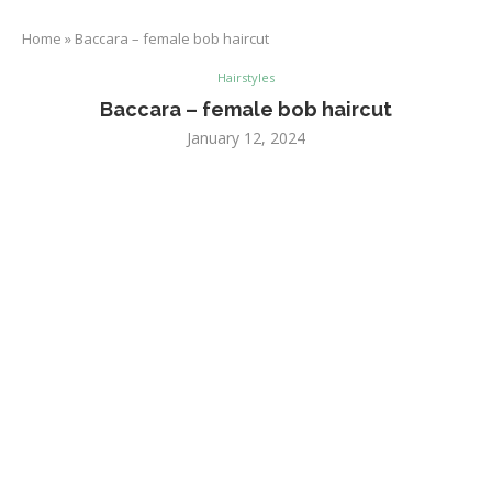
Home
»
Baccara – female bob haircut
Hairstyles
Baccara – female bob haircut
January 12, 2024