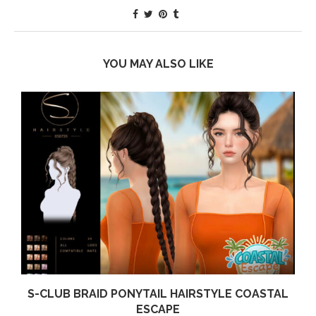
YOU MAY ALSO LIKE
S-CLUB BRAID PONYTAIL HAIRSTYLE COASTAL
ESCAPE