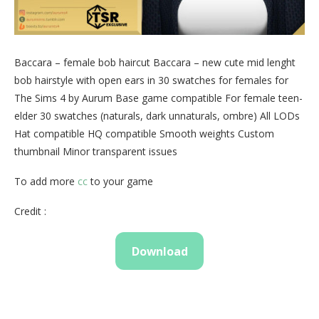
Baccara – female bob haircut Baccara – new cute mid lenght
bob hairstyle with open ears in 30 swatches for females for
The Sims 4 by Aurum Base game compatible For female teen-
elder 30 swatches (naturals, dark unnaturals, ombre) All LODs
Hat compatible HQ compatible Smooth weights Custom
thumbnail Minor transparent issues
To add more
cc
to your game
Credit :
Download