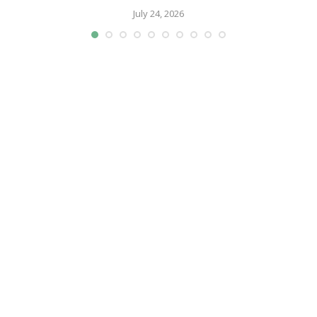
July 24, 2026