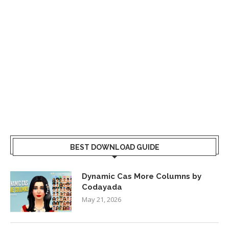
BEST DOWNLOAD GUIDE
Dynamic Cas More Columns by
Codayada
May 21, 2026