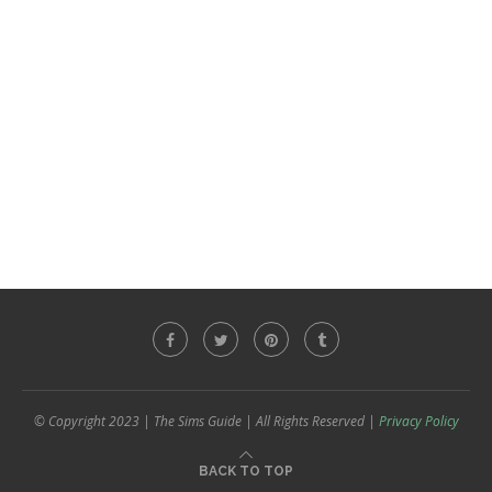
© Copyright 2023 | The Sims Guide | All Rights Reserved |
Privacy Policy
BACK TO TOP