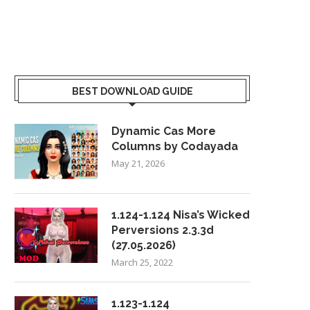
BEST DOWNLOAD GUIDE
Dynamic Cas More
Columns by Codayada
May 21, 2026
1.124-1.124 Nisa’s Wicked
Perversions 2.3.3d
(27.05.2026)
March 25, 2022
1.123-1.124