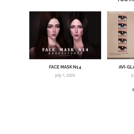
SHES
FACE MASK N14
AVI-GL
July 1, 2026
J