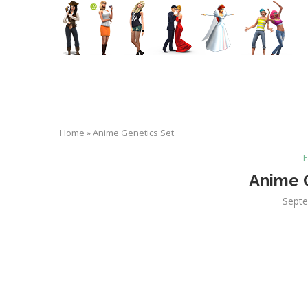
Home
»
Anime Genetics Set
F
Anime 
Septe