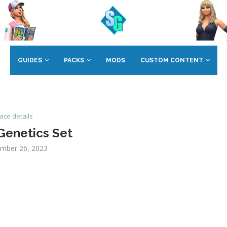
GUIDES
PACKS
MODS
CUSTOM CONTENT
ace details
Genetics Set
mber 26, 2023