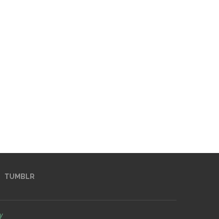
TUMBLR
y