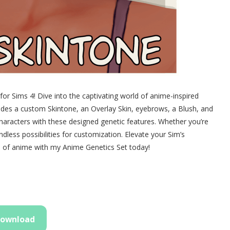
r Sims 4! Dive into the captivating world of anime-inspired
ludes a custom Skintone, an Overlay Skin, eyebrows, a Blush, and
characters with these designed genetic features. Whether you’re
ndless possibilities for customization. Elevate your Sim’s
 of anime with my Anime Genetics Set today!
ownload