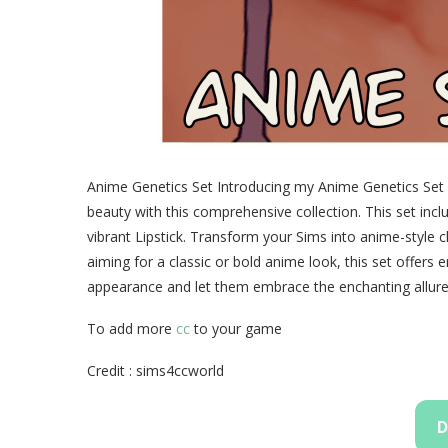
Anime Genetics Set Introducing my Anime Genetics Set fo
beauty with this comprehensive collection. This set inc
vibrant Lipstick. Transform your Sims into anime-style 
aiming for a classic or bold anime look, this set offers e
appearance and let them embrace the enchanting allure
To add more
cc
to your game
Credit : sims4ccworld
D