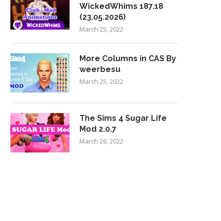
WickedWhims 187.18
(23.05.2026)
March 25, 2022
More Columns in CAS By
weerbesu
March 25, 2022
The Sims 4 Sugar Life
Mod 2.0.7
March 26, 2022