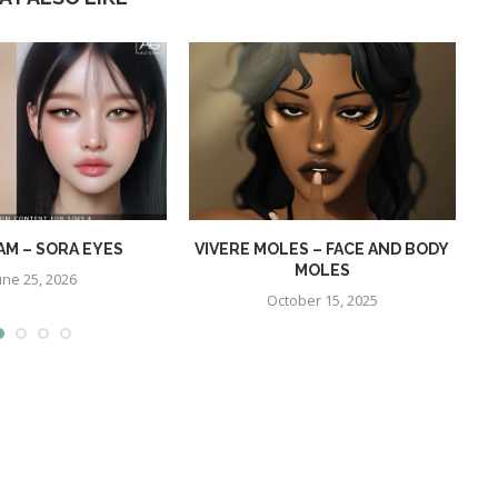
AM – SORA EYES
VIVERE MOLES – FACE AND BODY
MOLES
une 25, 2026
October 15, 2025