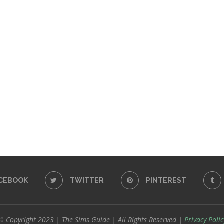
CEBOOK
TWITTER
PINTEREST
© Copyright 2023 | The Sims Guide | All Rights Reserved |
Privacy Polic