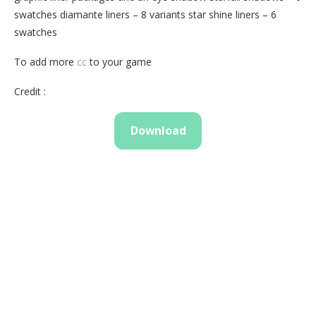
swatches diamante liners – 8 variants star shine liners – 6
swatches
To add more
cc
to your game
Credit :
Download