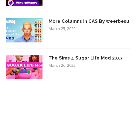
More Columns in CAS By weerbesu
March 25, 2022
The Sims 4 Sugar Life Mod 2.0.7
March 26, 2022