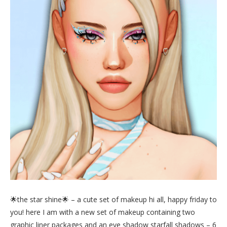
🌟the star shine🌟 – a cute set of makeup hi all, happy friday to
you! here I am with a new set of makeup containing two
graphic liner packages and an eye shadow starfall shadows – 6