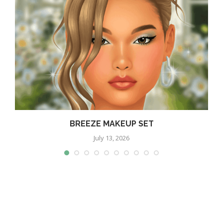
BREEZE MAKEUP SET
July 13, 2026