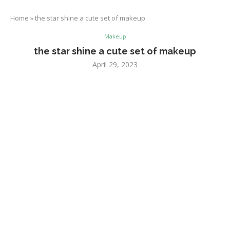
Home
»
the star shine a cute set of makeup
Makeup
the star shine a cute set of makeup
April 29, 2023