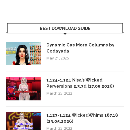
BEST DOWNLOAD GUIDE
Dynamic Cas More Columns by
Codayada
May 21, 2026
1.124-1.124 Nisa’s Wicked
Perversions 2.3.3d (27.05.2026)
March 25, 2022
1.123-1.124 WickedWhims 187.18
(23.05.2026)
March 25, 2022