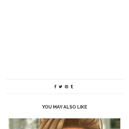
YOU MAY ALSO LIKE