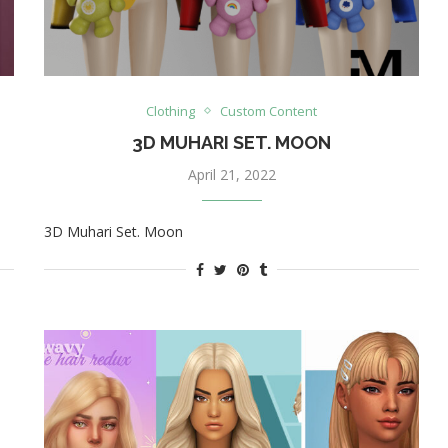
Clothing
Custom Content
3D MUHARI SET. MOON
April 21, 2022
3D Muhari Set. Moon