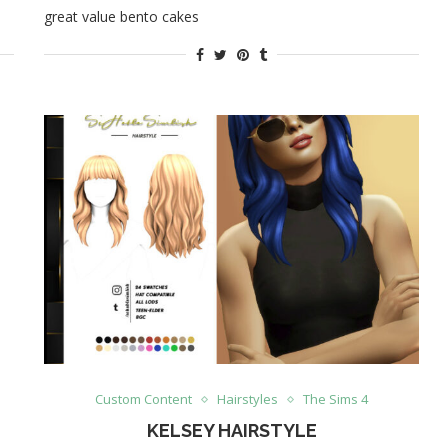
great value bento cakes
Custom Content
Hairstyles
The Sims 4
KELSEY HAIRSTYLE