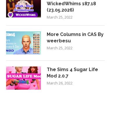
WickedWhims 187.18
(23.05.2026)
March 25, 2022
More Columns in CAS By
weerbesu
March 25, 2022
The Sims 4 Sugar Life
Mod 2.0.7
March 26, 2022