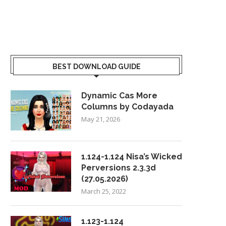
BEST DOWNLOAD GUIDE
Dynamic Cas More
Columns by Codayada
May 21, 2026
1.124-1.124 Nisa’s Wicked
Perversions 2.3.3d
(27.05.2026)
March 25, 2022
1.123-1.124