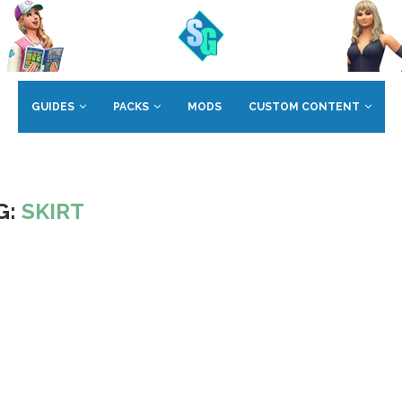
GUIDES
PACKS
MODS
CUSTOM CONTENT
G:
SKIRT