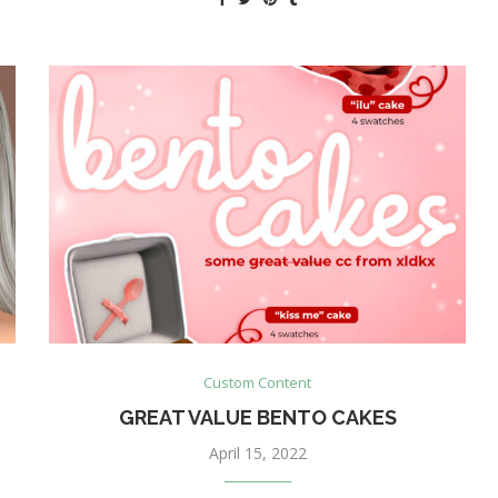
Custom Content
GREAT VALUE BENTO CAKES
April 15, 2022