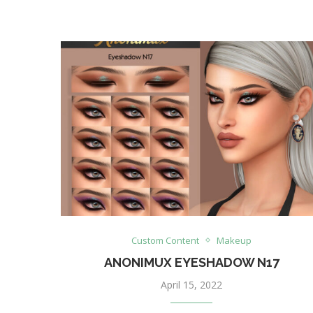
Custom Content
Makeup
ANONIMUX EYESHADOW N17
April 15, 2022