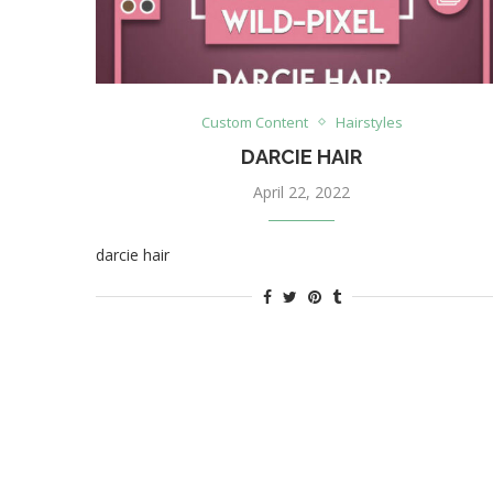
Custom Content
Hairstyles
DARCIE HAIR
April 22, 2022
darcie hair