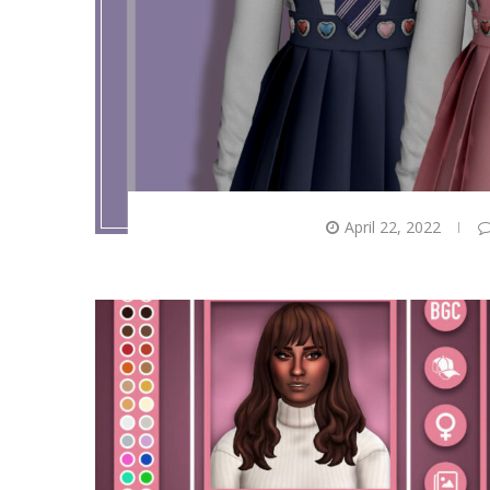
April 22, 2022