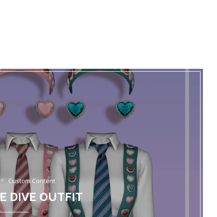
Custom Content
VE DIVE OUTFIT