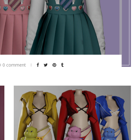
0 comment