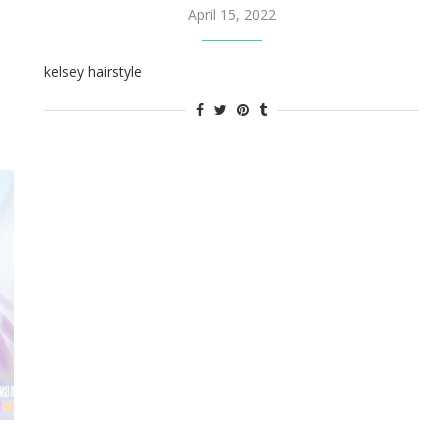
April 15, 2022
kelsey hairstyle