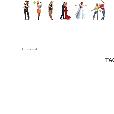
Home
»
skirt
TA