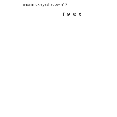
anonimux eyeshadow n17