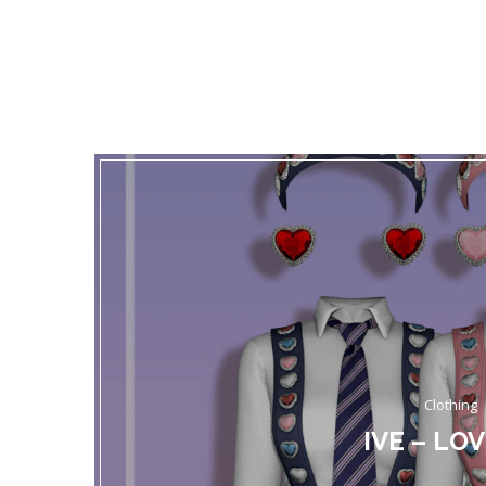
Clothing
IVE – LO