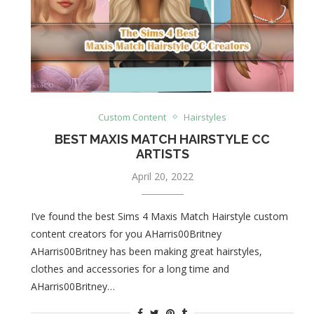
Custom Content
Hairstyles
BEST MAXIS MATCH HAIRSTYLE CC
ARTISTS
April 20, 2022
I’ve found the best Sims 4 Maxis Match Hairstyle custom
content creators for you AHarris00Britney
AHarris00Britney has been making great hairstyles,
clothes and accessories for a long time and
AHarris00Britney…