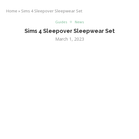
Home
»
Sims 4 Sleepover Sleepwear Set
Guides
News
Sims 4 Sleepover Sleepwear Set
March 1, 2023