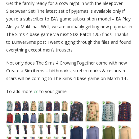
Get the family ready for a cozy night in with the Sleepover
Sleepwear Set! The latest set of pyjamas is available only if
you’re a subscriber to EA’s game subscription model – EA Play.
Alesya Mukhina : Well, we are probably getting new pajamas in
The Sims 4 base game via next SDX Patch 1.95 finds. Thanks
to LuniverSims post I went digging through the files and found
everything except men’s trousers.
Not only does The Sims 4 GrowingTogether come with new
Create a Sim items – birthmarks, stretch marks & cesarean
scars will be coming to The Sims 4 base game on March 14 .
To add more
cc
to your game