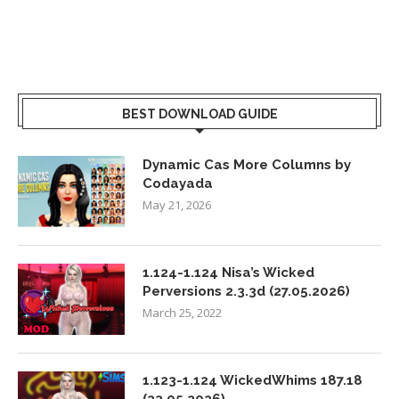
BEST DOWNLOAD GUIDE
Dynamic Cas More Columns by
Codayada
May 21, 2026
1.124-1.124 Nisa’s Wicked
Perversions 2.3.3d (27.05.2026)
March 25, 2022
1.123-1.124 WickedWhims 187.18