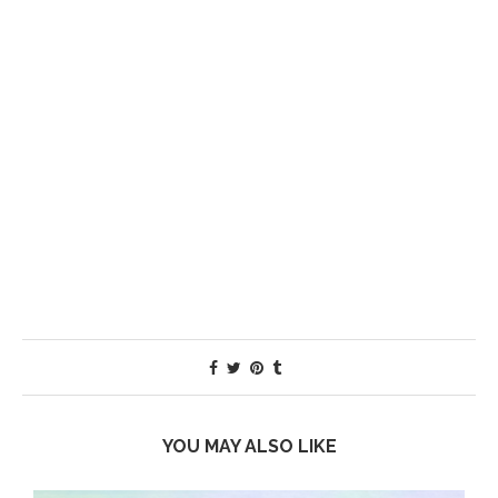
YOU MAY ALSO LIKE