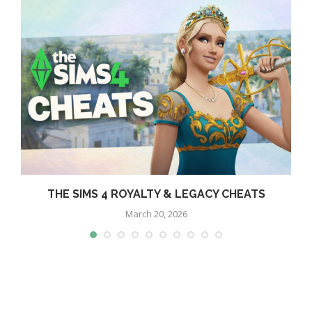
THE SIMS 4 ROYALTY & LEGACY CHEATS
March 20, 2026