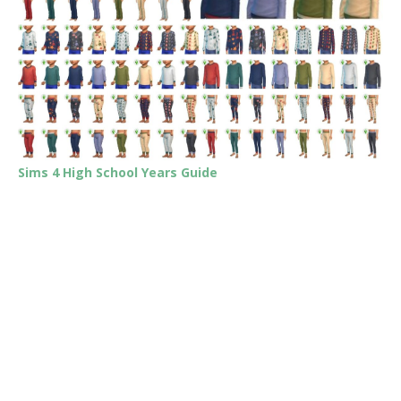
Sims 4 High School Years Guide