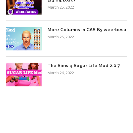
(23.05.2026)
March 25, 2022
More Columns in CAS By weerbesu
March 25, 2022
The Sims 4 Sugar Life Mod 2.0.7
March 26, 2022