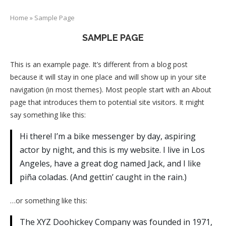
Home
»
Sample Page
SAMPLE PAGE
This is an example page. It’s different from a blog post
because it will stay in one place and will show up in your site
navigation (in most themes). Most people start with an About
page that introduces them to potential site visitors. It might
say something like this:
Hi there! I’m a bike messenger by day, aspiring
actor by night, and this is my website. I live in Los
Angeles, have a great dog named Jack, and I like
piña coladas. (And gettin’ caught in the rain.)
…or something like this:
The XYZ Doohickey Company was founded in 1971,