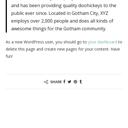
and has been providing quality doohickeys to the
public ever since. Located in Gotham City, XYZ
employs over 2,000 people and does all kinds of
awesome things for the Gotham community.
As a new WordPress user, you should go to
your dashboard
to
delete this page and create new pages for your content. Have
fun!
SHARE