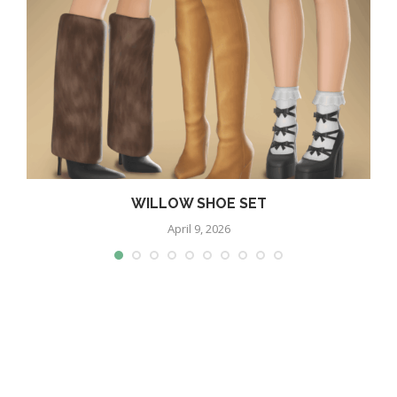
WILLOW SHOE SET
April 9, 2026