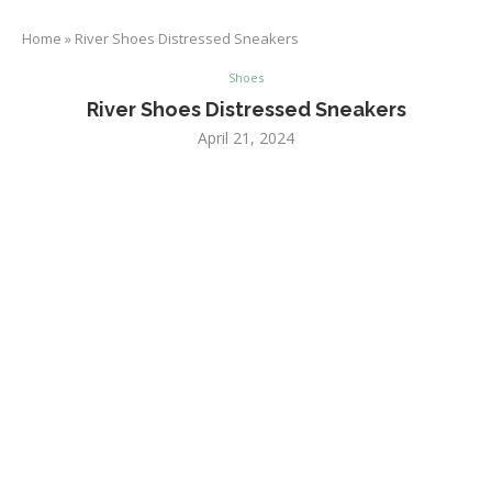
Home
»
River Shoes Distressed Sneakers
Shoes
River Shoes Distressed Sneakers
April 21, 2024