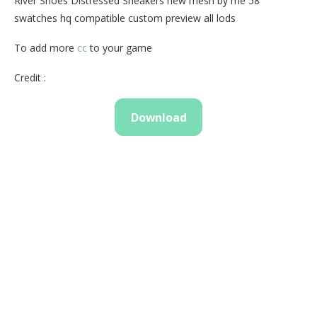
River Shoes Distressed Sneakers new mesh by me 58
swatches hq compatible custom preview all lods
To add more
cc
to your game
Credit :
Download