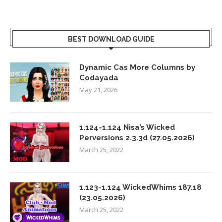
BEST DOWNLOAD GUIDE
Dynamic Cas More Columns by
Codayada
May 21, 2026
1.124-1.124 Nisa’s Wicked
Perversions 2.3.3d (27.05.2026)
March 25, 2022
1.123-1.124 WickedWhims 187.18
(23.05.2026)
March 25, 2022