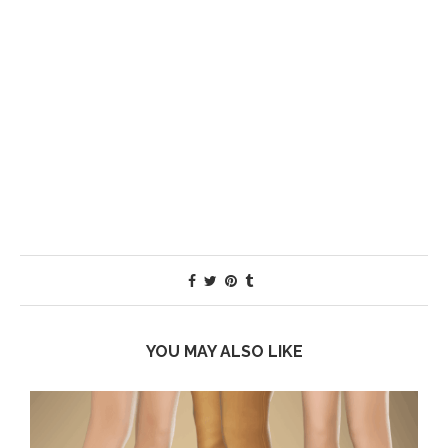
YOU MAY ALSO LIKE