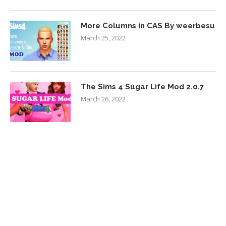
More Columns in CAS By weerbesu
March 25, 2022
The Sims 4 Sugar Life Mod 2.0.7
March 26, 2022