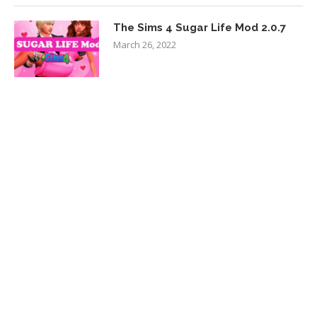
The Sims 4 Sugar Life Mod 2.0.7
March 26, 2022