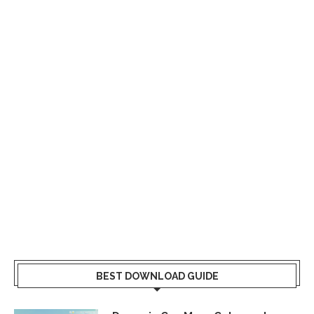
BEST DOWNLOAD GUIDE