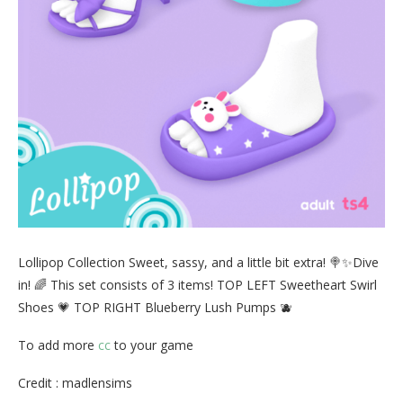
Lollipop Collection Sweet, sassy, and a little bit extra! 🍭✨Dive
in! 🌈 This set consists of 3 items! TOP LEFT Sweetheart Swirl
Shoes 💗 TOP RIGHT Blueberry Lush Pumps 🫐
To add more
cc
to your game
Credit : madlensims