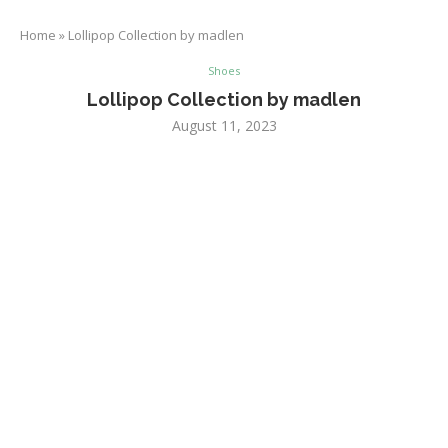
Home
»
Lollipop Collection by madlen
Shoes
Lollipop Collection by madlen
August 11, 2023