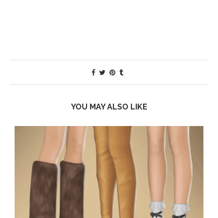
YOU MAY ALSO LIKE