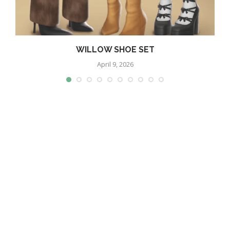
WILLOW SHOE SET
April 9, 2026