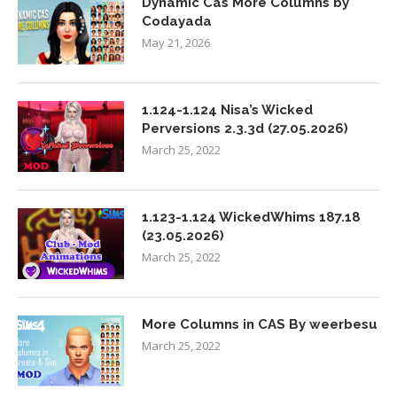
Dynamic Cas More Columns by
Codayada
May 21, 2026
1.124-1.124 Nisa’s Wicked
Perversions 2.3.3d (27.05.2026)
March 25, 2022
1.123-1.124 WickedWhims 187.18
(23.05.2026)
March 25, 2022
More Columns in CAS By weerbesu
March 25, 2022