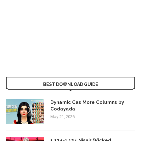
BEST DOWNLOAD GUIDE
Dynamic Cas More Columns by
Codayada
May 21, 2026
1.124-1.124 Nisa’s Wicked