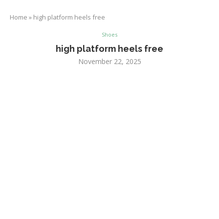
Home
»
high platform heels free
Shoes
high platform heels free
November 22, 2025