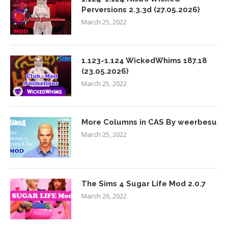
Perversions 2.3.3d (27.05.2026)
March 25, 2022
1.123-1.124 WickedWhims 187.18
(23.05.2026)
March 25, 2022
More Columns in CAS By weerbesu
March 25, 2022
The Sims 4 Sugar Life Mod 2.0.7
March 26, 2022