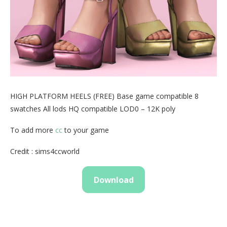
HIGH PLATFORM HEELS (FREE) Base game compatible 8
swatches All lods HQ compatible LOD0 – 12K poly
To add more
cc
to your game
Credit : sims4ccworld
Download