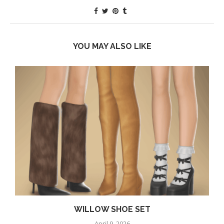
YOU MAY ALSO LIKE
WILLOW SHOE SET
April 9, 2026