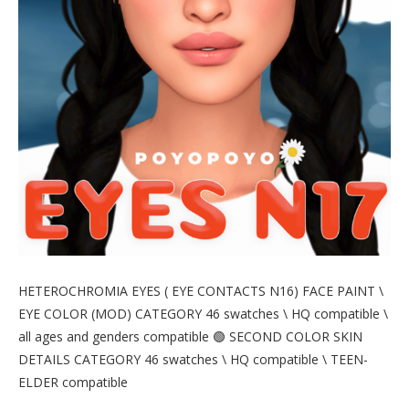
HETEROCHROMIA EYES ( EYE CONTACTS N16) FACE PAINT \
EYE COLOR (MOD) CATEGORY 46 swatches \ HQ compatible \
all ages and genders compatible 🟢 SECOND COLOR SKIN
DETAILS CATEGORY 46 swatches \ HQ compatible \ TEEN-
ELDER compatible