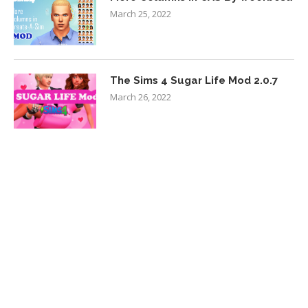
March 25, 2022
The Sims 4 Sugar Life Mod 2.0.7
March 26, 2022