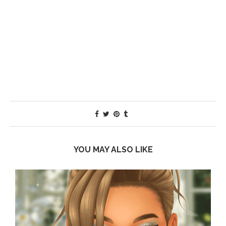
YOU MAY ALSO LIKE