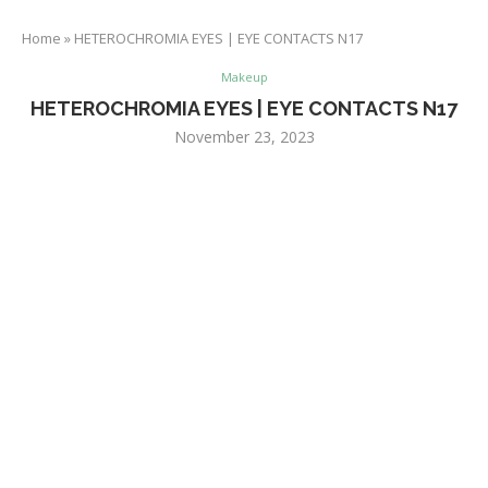
Home
»
HETEROCHROMIA EYES | EYE CONTACTS N17
Makeup
HETEROCHROMIA EYES | EYE CONTACTS N17
November 23, 2023