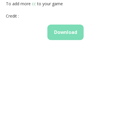
To add more
cc
to your game
Credit :
Download