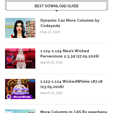
BEST DOWNLOAD GUIDE
Dynamic Cas More Columns by
Codayada
May 21, 2026
1.124-1.124 Nisa’s Wicked
Perversions 2.3.3d (27.05.2026)
March 25, 2022
1.123-1.124 WickedWhims 187.18
(23.05.2026)
March 25, 2022
More Columns in CAS By weerbesu