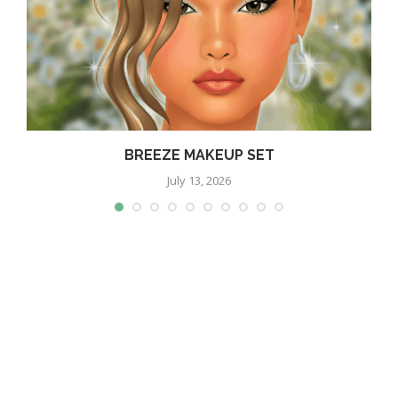
BREEZE MAKEUP SET
July 13, 2026