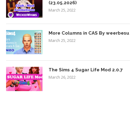
(23.05.2026)
March 25, 2022
More Columns in CAS By weerbesu
March 25, 2022
The Sims 4 Sugar Life Mod 2.0.7
March 26, 2022