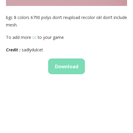
bgc 8 colors 6790 polys don’t reupload recolor ok! don’t include
mesh.
To add more
cc
to your game
Credit :
sadlydulcet
Download