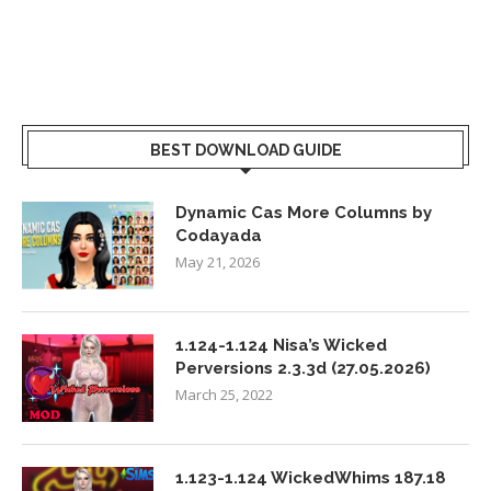
BEST DOWNLOAD GUIDE
Dynamic Cas More Columns by
Codayada
May 21, 2026
1.124-1.124 Nisa’s Wicked
Perversions 2.3.3d (27.05.2026)
March 25, 2022
1.123-1.124 WickedWhims 187.18