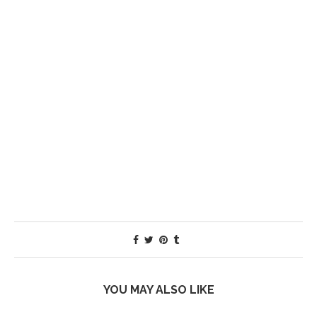
YOU MAY ALSO LIKE