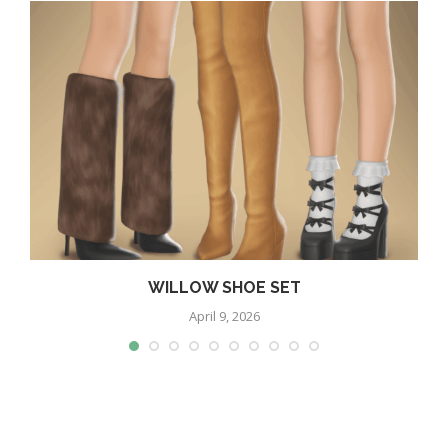
WILLOW SHOE SET
April 9, 2026