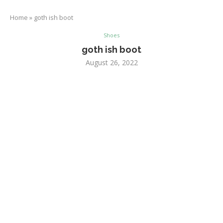
Home
»
goth ish boot
Shoes
goth ish boot
August 26, 2022